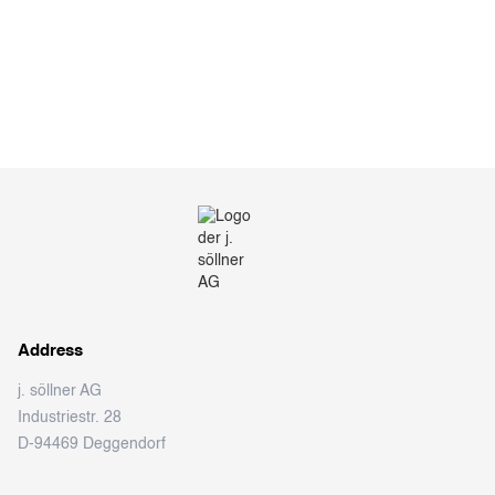
Address
j. söllner AG
Industriestr. 28
D-94469 Deggendorf